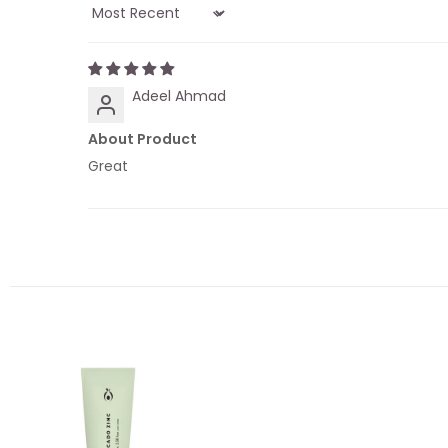
Sort by
Adeel Ahmad
About Product
Great