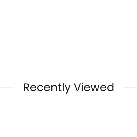
Recently Viewed