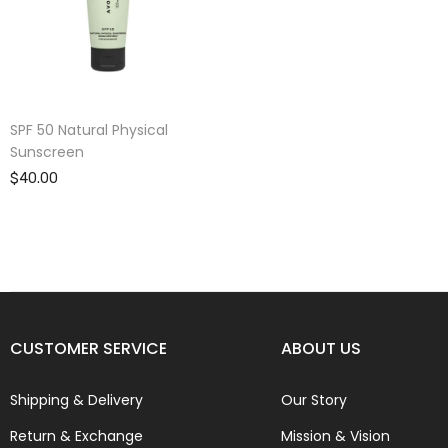
SPF 50 Natural Physical
Sunscreen
$40.00
CUSTOMER SERVICE
ABOUT US
Shipping & Delivery
Our Story
Return & Exchange
Mission & Vision