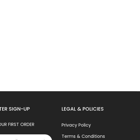
TER SIGN-UP
LEGAL & POLICIES
OUR FIRST ORDER
Privacy Policy
Terms & Conditions