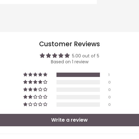
Customer Reviews
5.00 out of 5
Based on 1 review
1
0
0
0
0
Write a review