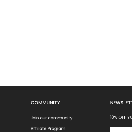
COMMUNITY
NEWSLET
10% OFF Y
Join our community
Affiliate Program