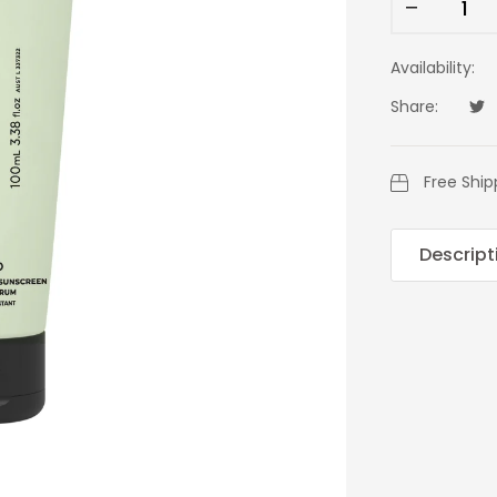
Availability:
Share:
Tw
Op
Free Ship
Descript