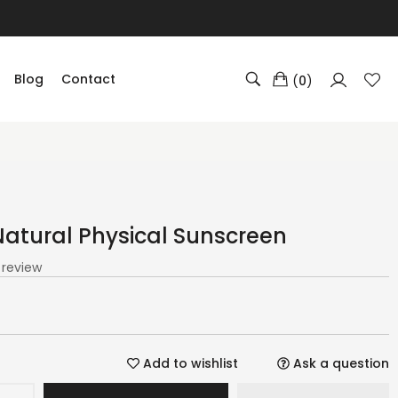
Blog
Contact
(
0
)
Natural Physical Sunscreen
1 review
Add to wishlist
Ask a question