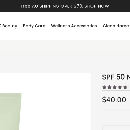
Free AU SHIPPING OVER $70.
SHOP NOW
K Beauty
Body Care
Wellness Accessories
Clean Home
SPF 50 
$40.00