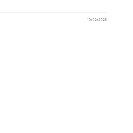
10/02/2025