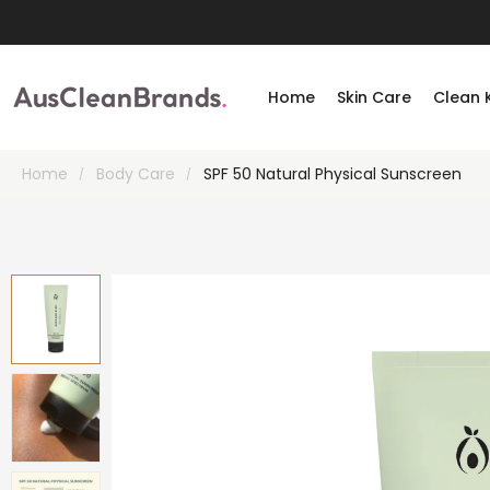
Home
Skin Care
Clean 
Home
Body Care
SPF 50 Natural Physical Sunscreen