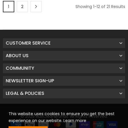
1
2
Showing 1-12 of 21 Results
CUSTOMER SERVICE
ABOUT US
COMMUNITY
NEWSLETTER SIGN-UP
LEGAL & POLICIES
This website uses cookies to ensure you get the best
© 2025 AusCleanBrands. All Rights Reserved.
experience on our website.
Learn more
Payment methods