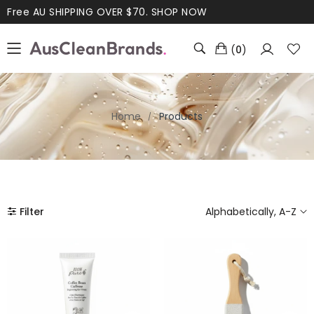
Free AU SHIPPING OVER $70.
SHOP NOW
(
0
)
Home
Products
Filter
Alphabetically, A-Z