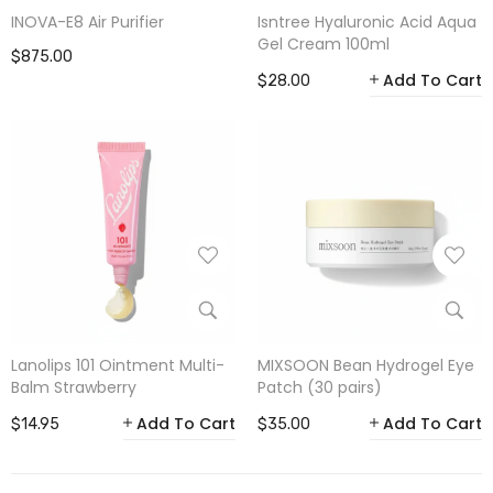
INOVA-E8 Air Purifier
Isntree Hyaluronic Acid Aqua
Gel Cream 100ml
$875.00
Add To Cart
$28.00
Lanolips 101 Ointment Multi-
MIXSOON Bean Hydrogel Eye
Balm Strawberry
Patch (30 pairs)
Add To Cart
Add To Cart
$14.95
$35.00