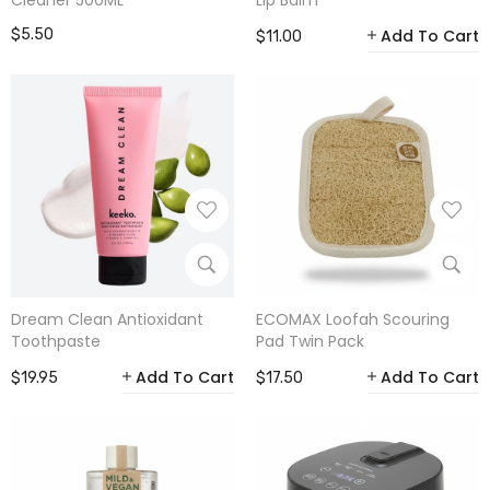
Cleaner 500ML
Lip Balm
$5.50
Add To Cart
$11.00
Dream Clean Antioxidant
ECOMAX Loofah Scouring
Toothpaste
Pad Twin Pack
Add To Cart
Add To Cart
$19.95
$17.50