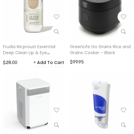
Frudia Re:proust Essential
GreenLife Go Grains Rice and
Deep Clean Lip & Eye
Grains Cooker – Black
Remover 300ml
Add To Cart
$99.95
$28.00