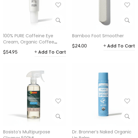
100% PURE Caffeine Eye
Bamboo Foot Smoother
Cream, Organic Coffee
Add To Cart
$24.00
Bean 30ml
Add To Cart
$54.95
Bosisto’s Multipurpose
Dr. Bronner’s Naked Organic