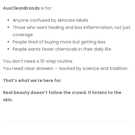
AusCleanBrands
is for:
Anyone confused by skincare labels
Those who want healing and less inflammation, not just
coverage
People tired of buying more but getting less
People wants fewer chemicals in their daily life
You don’t need a 10-step routine.
You need clear answers — backed by science and tradition.
That’s what we’re here for.
Real beauty doesn’t follow the crowd. It listens to the
skin.