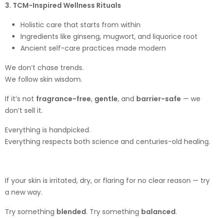
3. TCM-Inspired Wellness Rituals
Holistic care that starts from within
Ingredients like ginseng, mugwort, and liquorice root
Ancient self-care practices made modern
We don’t chase trends.
We follow skin wisdom.
If it’s not
fragrance-free
,
gentle
, and
barrier-safe
— we
don’t sell it.
Everything is handpicked.
Everything respects both science and centuries-old healing.
If your skin is irritated, dry, or flaring for no clear reason — try
a new way.
Try something
blended
. Try something
balanced
.