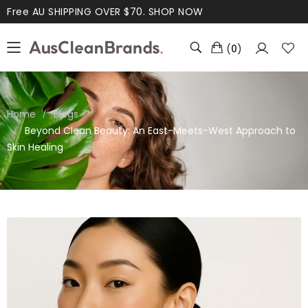
Free AU SHIPPING OVER $70.
SHOP NOW
(
0
)
Home
Blogs
Beyond Clean Beauty: An East-Meets-West Approach to
Skin Healing