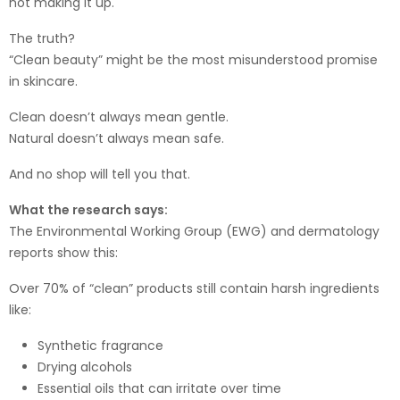
not making it up.
The truth?
“Clean beauty” might be the most misunderstood promise
in skincare.
Clean doesn’t always mean gentle.
Natural doesn’t always mean safe.
And no shop will tell you that.
What the research says:
The Environmental Working Group (EWG) and dermatology
reports show this:
Over 70% of “clean” products still contain harsh ingredients
like:
Synthetic fragrance
Drying alcohols
Essential oils that can irritate over time