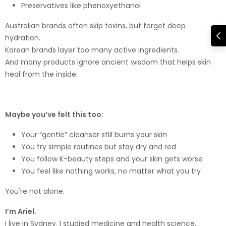
Preservatives like phenoxyethanol
Australian brands often skip toxins, but forget deep
hydration.
Korean brands layer too many active ingredients.
And many products ignore ancient wisdom that helps skin
heal from the inside.
Maybe you’ve felt this too:
Your “gentle” cleanser still burns your skin
You try simple routines but stay dry and red
You follow K-beauty steps and your skin gets worse
You feel like nothing works, no matter what you try
You're not alone.
I’m Ariel.
I live in Sydney. I studied medicine and health science.