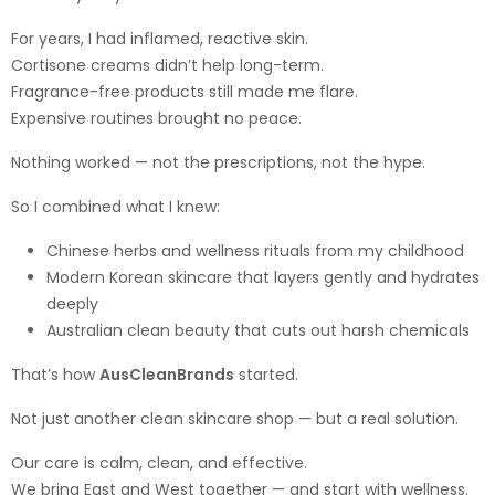
For years, I had inflamed, reactive skin.
Cortisone creams didn’t help long-term.
Fragrance-free products still made me flare.
Expensive routines brought no peace.
Nothing worked — not the prescriptions, not the hype.
So I combined what I knew:
Chinese herbs and wellness rituals from my childhood
Modern Korean skincare that layers gently and hydrates
deeply
Australian clean beauty that cuts out harsh chemicals
That’s how
AusCleanBrands
started.
Not just another clean skincare shop — but a real solution.
Our care is calm, clean, and effective.
We bring East and West together — and start with wellness.