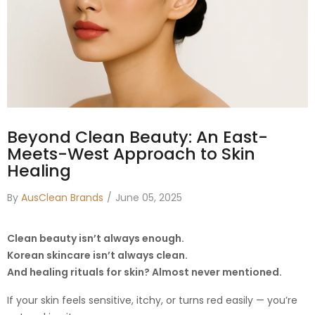
Beyond Clean Beauty: An East-
Meets-West Approach to Skin
Healing
By
AusClean Brands
June 05, 2025
Clean beauty isn’t always enough.
Korean skincare isn’t always clean.
And healing rituals for skin? Almost never mentioned.
If your skin feels sensitive, itchy, or turns red easily — you’re