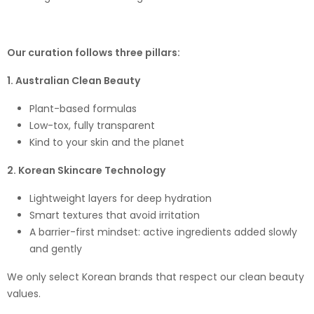
Our curation follows three pillars:
1. Australian Clean Beauty
Plant-based formulas
Low-tox, fully transparent
Kind to your skin and the planet
2. Korean Skincare Technology
Lightweight layers for deep hydration
Smart textures that avoid irritation
A barrier-first mindset: active ingredients added slowly
and gently
We only select Korean brands that respect our clean beauty
values.